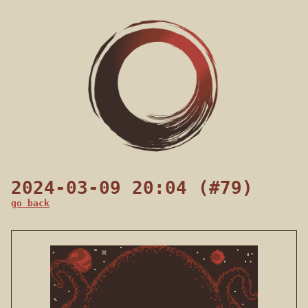
2024-03-09 20:04 (#79)
go back