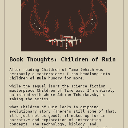
Book Thoughts: Children of Ruin
After reading Children of Time (which was
seriously a masterpiece) I ran headlong into
Children of Ruin
hungry for more.
While the sequel isn't the science fiction
masterpiece Children of Time was, I'm entirely
satisfied with where Adrian Tchaikovsky is
taking the series.
What Children of Ruin lacks in gripping
evolutionary story (There's still some of that,
it's just not as good), it makes up for in
narrative and exploration of interesting
concepts. The technology, biology, and