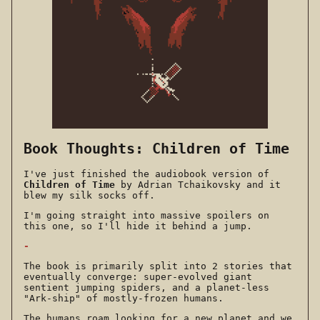
Book Thoughts: Children of Time
I've just finished the audiobook version of
Children of Time
by Adrian Tchaikovsky and it
blew my silk socks off.
I'm going straight into massive spoilers on
this one, so I'll hide it behind a jump.
-
The book is primarily split into 2 stories that
eventually converge: super-evolved giant
sentient jumping spiders, and a planet-less
"Ark-ship" of mostly-frozen humans.
The humans roam looking for a new planet and we