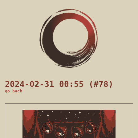
2024-02-31 00:55 (#78)
go back