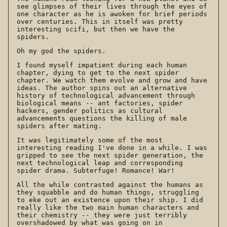
see glimpses of their lives through the eyes of
one character as he is awoken for brief periods
over centuries. This in itself was pretty
interesting scifi, but then we have the
spiders.
Oh my god the spiders.
I found myself impatient during each human
chapter, dying to get to the next spider
chapter. We watch them evolve and grow and have
ideas. The author spins out an alternative
history of technological advancement through
biological means -- ant factories, spider
hackers, gender politics as cultural
advancements questions the killing of male
spiders after mating.
It was legitimately some of the most
interesting reading I've done in a while. I was
gripped to see the next spider generation, the
next technological leap and corresponding
spider drama. Subterfuge! Romance! War!
All the while contrasted against the humans as
they squabble and do human things, struggling
to eke out an existence upon their ship. I did
really like the two main human characters and
their chemistry -- they were just terribly
overshadowed by what was going on in