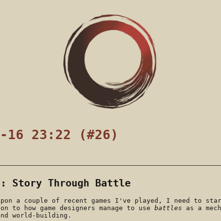
-16 23:22 (#26)
s: Story Through Battle
upon a couple of recent games I've played, I need to sta
ion to how game designers manage to use
battles
as a mech
and world-building.