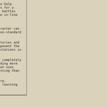
to help
es for a
e battles
re in-line
e
aracter can
non-standard
stories and
pponent
the
ectations in
n completely
dding more
hat uses
esting than
ore.
d learning