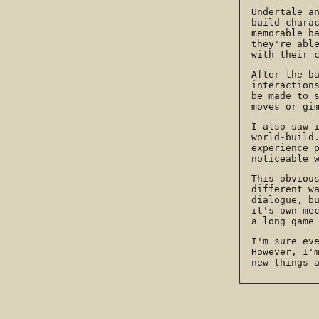
Undertale a
build chara
memorable b
they're abl
with their 
After the b
interaction
be made to 
moves or gi
I also saw 
world-build
experience 
noticeable 
This obviou
different w
dialogue, b
it's own me
a long game
I'm sure ev
However, I'
new things 