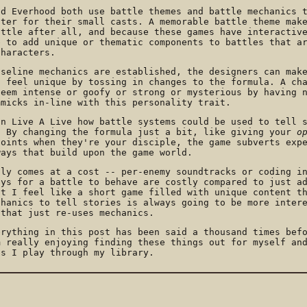
nd Everhood both use battle themes and battle mechanics 
cter for their small casts. A memorable battle theme mak
attle after all, and because these games have interactiv
e to add unique or thematic components to battles that a
characters.
aseline mechanics are established, the designers can mak
s feel unique by tossing in changes to the formula. A ch
seem intense or goofy or strong or mysterious by having 
mmicks in-line with this personality trait.
in Live A Live how battle systems could be used to tell 
. By changing the formula just a bit, like giving your
o
points when they're your disciple, the game subverts exp
ways that build upon the game world.
sly comes at a cost -- per-enemy soundtracks or coding i
ays for a battle to behave are costly compared to just a
ut I feel like a short game filled with unique content t
chanics to tell stories is always going to be more inter
 that just re-uses mechanics.
erything in this post has been said a thousand times bef
m really enjoying finding these things out for myself an
as I play through my library.