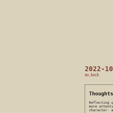
2022-10
go back
Thought
Reflecting 
more attent
character- 