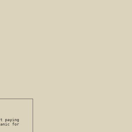
rt paying
anic for